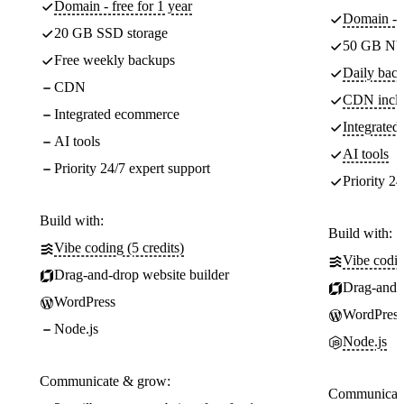
Domain - free for 1 year
Domain - f
20 GB SSD storage
50 GB NV
Free weekly backups
Daily back
CDN
CDN incl
Integrated ecommerce
Integrate
AI tools
AI tools
Priority 24/7 expert support
Priority 24
Build with:
Build with:
Vibe coding (5 credits)
Vibe codin
Drag-and-drop website builder
Drag-and-d
WordPress
WordPress
Node.js
Node.js
Communicate & grow:
Communicate