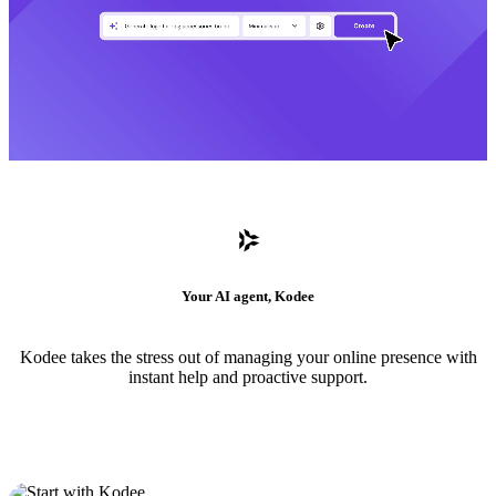
Your AI agent, Kodee
Kodee takes the stress out of managing your online presence with
instant help and proactive support.