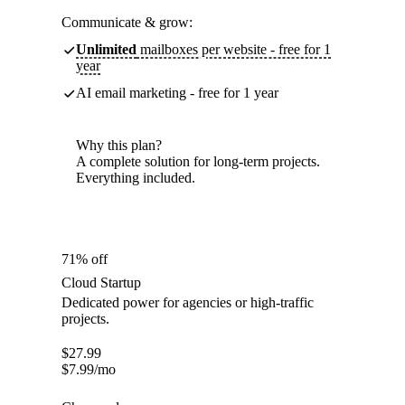
Communicate & grow:
Unlimited
mailboxes per website - free for 1
year
AI email marketing - free for 1 year
Why this plan?
A complete solution for long-term projects.
Everything included.
71% off
Cloud Startup
Dedicated power for agencies or high-traffic
projects.
$
27.99
$
7.99
/mo