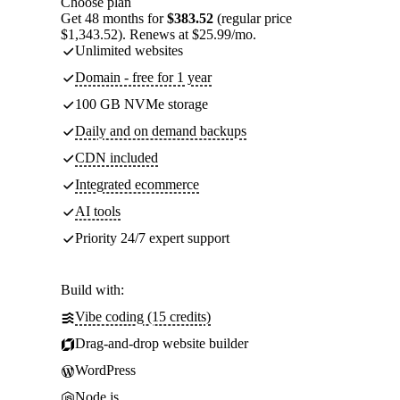
Choose plan
Get 48 months for
$383.52
(regular price
$1,343.52). Renews at $25.99/mo.
Unlimited websites
Domain - free for 1 year
100 GB NVMe storage
Daily and on demand backups
CDN included
Integrated ecommerce
AI tools
Priority 24/7 expert support
Build with:
Vibe coding (15 credits)
Drag-and-drop website builder
WordPress
Node.js