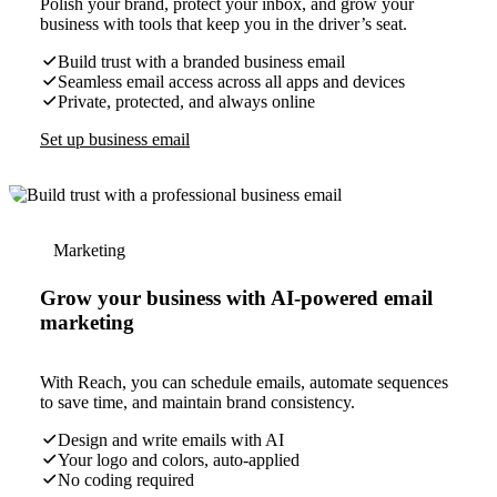
Polish your brand, protect your inbox, and grow your
business with tools that keep you in the driver’s seat.
Build trust with a branded business email
Seamless email access across all apps and devices
Private, protected, and always online
Set up business email
Marketing
Grow your business with AI-powered email
marketing
With Reach, you can schedule emails, automate sequences
to save time, and maintain brand consistency.
Design and write emails with AI
Your logo and colors, auto-applied
No coding required