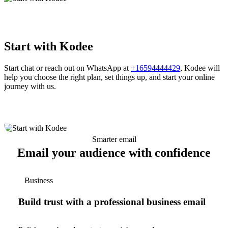
Start with Kodee
Start chat or reach out on WhatsApp at
+16594444429
, Kodee will
help you choose the right plan, set things up, and start your online
journey with us.
Smarter email
Email your audience with confidence
Business
Build trust with a professional business email