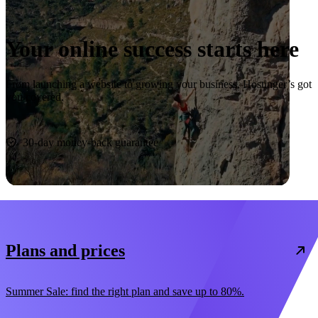
Your online success starts here
From launching a website to growing your business, Hostinger’s got
you covered.
Start now
30-day money-back guarantee
Plans and prices
Summer Sale: find the right plan and save up to 80%.