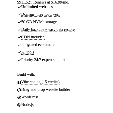
$911.52). Renews at $16.99/mo.
Unlimited
websites
Domain - free for 1 year
50 GB NVMe storage
Daily backups + easy data restore
CDN included
Integrated ecommerce
AI tools
Priority 24/7 expert support
Build with:
Vibe coding (15 credits)
Drag-and-drop website builder
WordPress
Node.js