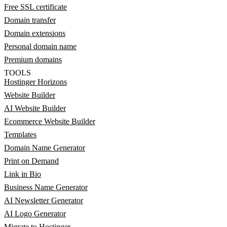
Free SSL certificate
Domain transfer
Domain extensions
Personal domain name
Premium domains
TOOLS
Hostinger Horizons
Website Builder
AI Website Builder
Ecommerce Website Builder
Templates
Domain Name Generator
Print on Demand
Link in Bio
Business Name Generator
AI Newsletter Generator
AI Logo Generator
Migrate to Hostinger