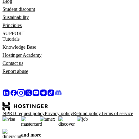
Blog
Student discount
Sustainability
Principles
SUPPORT
Tutorials
Knowledge Base
Hostinger Academy
Contact us
Report abuse
NPRD request policy
Privacy policy
Refund policy
Terms of service
and more