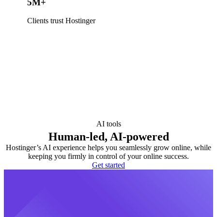
5M+
Clients trust Hostinger
AI tools
Human-led, AI-powered
Hostinger’s AI experience helps you seamlessly grow online, while
keeping you firmly in control of your online success.
Get started