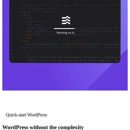
Quick-start WordPress
WordPress without the complexity