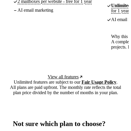
2 mailboxes per website - free for 1 year
Unlimited
AI email marketing
for 1 year
AI email m
Why this p
A complete
projects. 
View all features
Unlimited features are subject to our
Fair Usage Policy
.
All plans are paid upfront. The monthly rate reflects the total
plan price divided by the number of months in your plan.
Not sure which plan to choose?