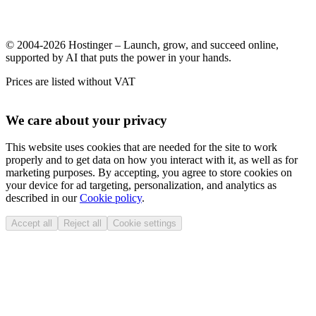
© 2004-2026 Hostinger – Launch, grow, and succeed online,
supported by AI that puts the power in your hands.
Prices are listed without VAT
We care about your privacy
This website uses cookies that are needed for the site to work
properly and to get data on how you interact with it, as well as for
marketing purposes. By accepting, you agree to store cookies on
your device for ad targeting, personalization, and analytics as
described in our
Cookie policy
.
Accept all
Reject all
Cookie settings