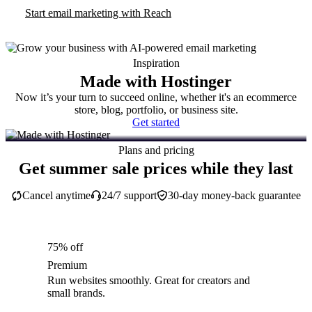
Start email marketing with Reach
Inspiration
Made with Hostinger
Now it’s your turn to succeed online, whether it's an ecommerce
store, blog, portfolio, or business site.
Get started
Plans and pricing
Get summer sale prices while they last
Cancel anytime
24/7 support
30-day money-back guarantee
75% off
Premium
Run websites smoothly. Great for creators and
small brands.