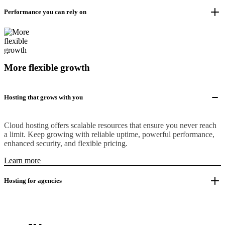
Performance you can rely on
More flexible growth
Hosting that grows with you
Cloud hosting offers scalable resources that ensure you never reach
a limit. Keep growing with reliable uptime, powerful performance,
enhanced security, and flexible pricing.
Learn more
Hosting for agencies