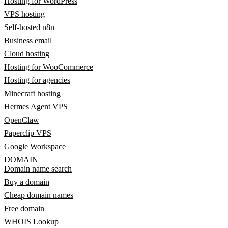
Hosting for WordPress
VPS hosting
Self-hosted n8n
Business email
Cloud hosting
Hosting for WooCommerce
Hosting for agencies
Minecraft hosting
Hermes Agent VPS
OpenClaw
Paperclip VPS
Google Workspace
DOMAIN
Domain name search
Buy a domain
Cheap domain names
Free domain
WHOIS Lookup