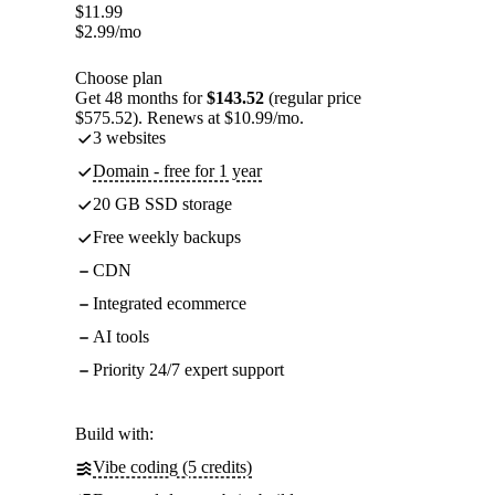
$
11.99
$
2.99
/mo
Choose plan
Get 48 months for
$143.52
(regular price
$575.52). Renews at $10.99/mo.
3 websites
Domain - free for 1 year
20 GB SSD storage
Free weekly backups
CDN
Integrated ecommerce
AI tools
Priority 24/7 expert support
Build with:
Vibe coding (5 credits)