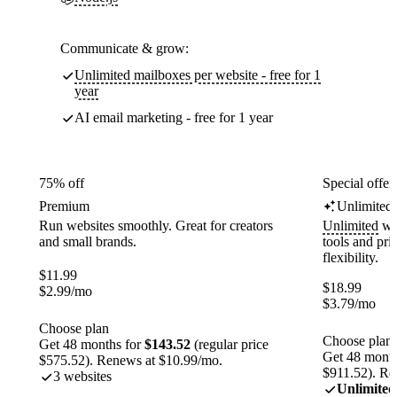
Communicate & grow:
Unlimited mailboxes per website - free for 1
year
AI email marketing - free for 1 year
75% off
Special offer
Premium
Unlimited
Run websites smoothly. Great for creators
Unlimited
web
and small brands.
tools and pr
flexibility.
$
11.99
$
18.99
$
2.99
/mo
$
3.79
/mo
Choose plan
Choose plan
Get 48 months for
$143.52
(regular price
Get 48 month
$575.52). Renews at $10.99/mo.
$911.52). Re
3 websites
Unlimited