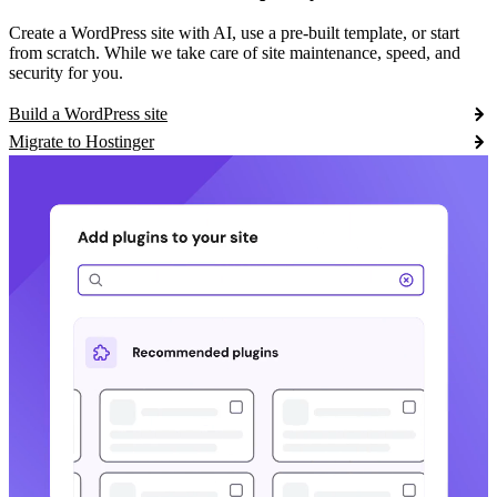
Create a WordPress site with AI, use a pre-built template, or start
from scratch. While we take care of site maintenance, speed, and
security for you.
Build a WordPress site
Migrate to Hostinger