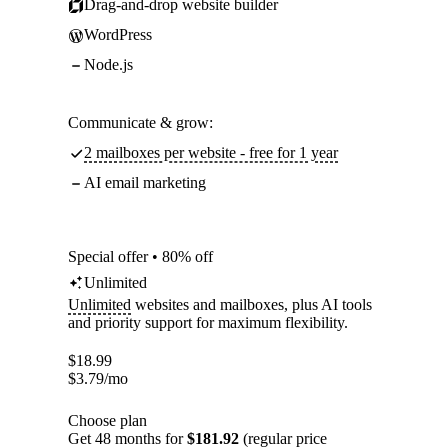
Drag-and-drop website builder
WordPress
Node.js
Communicate & grow:
2 mailboxes per website - free for 1 year
AI email marketing
Special offer • 80% off
Unlimited
Unlimited
websites and mailboxes, plus AI tools
and priority support for maximum flexibility.
$
18.99
$
3.79
/mo
Choose plan
Get 48 months for
$181.92
(regular price