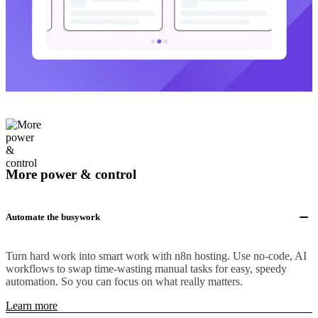
More power & control
Automate the busywork
Turn hard work into smart work with n8n hosting. Use no-code, AI
workflows to swap time-wasting manual tasks for easy, speedy
automation. So you can focus on what really matters.
Learn more