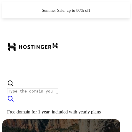
Summer Sale: up to 80% off
Free domain for 1 year
included with
yearly plans