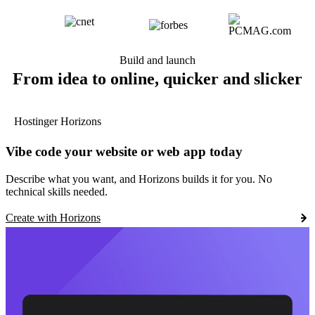
Build and launch
From idea to online, quicker and slicker
Hostinger Horizons
Vibe code your website or web app today
Describe what you want, and Horizons builds it for you. No
technical skills needed.
Create with Horizons