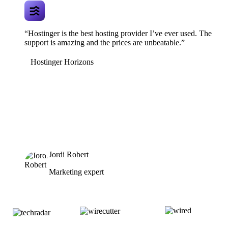
“Hostinger is the best hosting provider I’ve ever used. The
support is amazing and the prices are unbeatable.”
Hostinger Horizons
Jordi Robert
Marketing expert