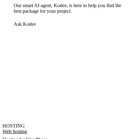
Our smart AI agent, Kodee, is here to help you find the
best package for your project.
Ask Kodee
HOSTING
Web hosting