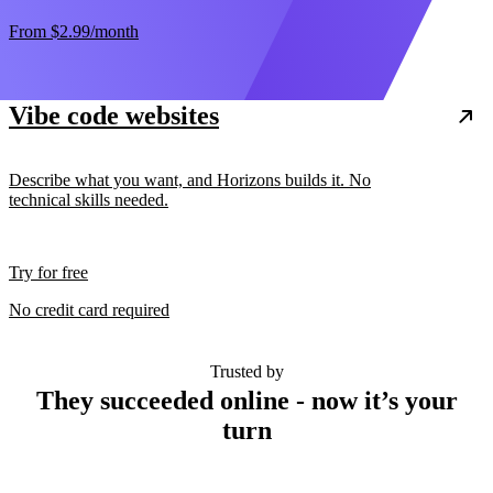
From
$2.99
/month
Vibe code websites
Describe what you want, and Horizons builds it. No
technical skills needed.
Try for free
No credit card required
Trusted by
They succeeded online - now it’s your
turn