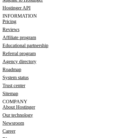
Hostinger API
INFORMATION
Pricing
Reviews
Affiliate program
Educational partnership
Referral program
Agency directory
Roadmap
System status
Trust center
Sitemap
COMPANY
About Hostinger
Our technology
Newsroom
Career